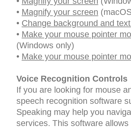
•
Magnify your screen
(Window
•
Magnify your screen
(macOS 
•
Change background and text
•
Make your mouse pointer more
(Windows only)
•
Make your mouse pointer mor
Voice Recognition Controls
If you are looking for mouse a
speech recognition software s
Speaking may help you naviga
services. This software allows