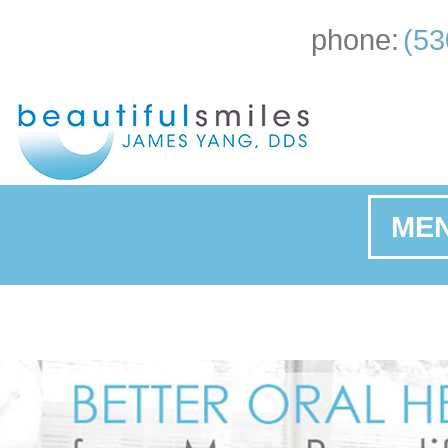
phone:
(53
ME
Ho