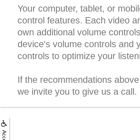
Your computer, tablet, or mobi
control features. Each video a
own additional volume controls
device's volume controls and 
controls to optimize your liste
If the recommendations above
we invite you to give us a call.