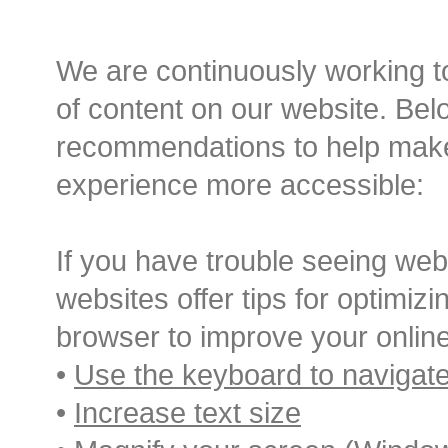
Before an
We are continuously working to
Sedation D
of content on our website. Belo
Oral Sedation
recommendations to help mak
experience more accessible:
Cont
If you have trouble seeing web
websites offer tips for optimi
browser to improve your onlin
•
Use the keyboard to navigat
•
Increase text size