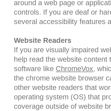
around a web page or applicat
controls. If you are deaf or har
several accessibility features a
Website Readers
If you are visually impaired w
help read the website content 
software like
ChromeVox
, whi
the chrome website browser ca
other website readers that wo
operating system (OS) that pr
coverage outside of website b