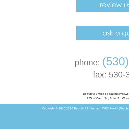
(530
phone:
fax: 530-
Beautiful Smiles
|
beautifulsmilew
255 W Court St., Suite E
,
Wood
Copyright © 2016-2026
Beautiful Smiles
and
WEO Media (Touchp
Go to non-mobile