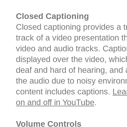
Closed Captioning
Closed captioning provides a tr
track of a video presentation t
video and audio tracks. Captio
displayed over the video, whic
deaf and hard of hearing, an
the audio due to noisy environ
content includes captions.
Lea
on and off in YouTube
.
Volume Controls