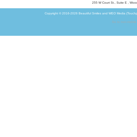
255 W Court St., Suite E
,
Wood
Copyright © 2016-2026
Beautiful Smiles
and
WEO Media (Touchp
Go to non-mobile