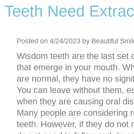
Teeth Need Extrac
Before an
Sedation D
Oral Sedation
Posted on 4/24/2023 by Beautiful Smil
Wisdom teeth are the last set 
Cont
that emerge in your mouth. Wh
are normal, they have no signif
You can leave without them, es
when they are causing oral di
Many people are considering 
teeth. However, if they do not