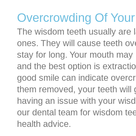
Overcrowding Of Your
The wisdom teeth usually are l
ones. They will cause teeth ov
stay for long. Your mouth ma
and the best option is extractio
good smile can indicate overcr
them removed, your teeth will 
having an issue with your wis
our dental team for wisdom tee
health advice.