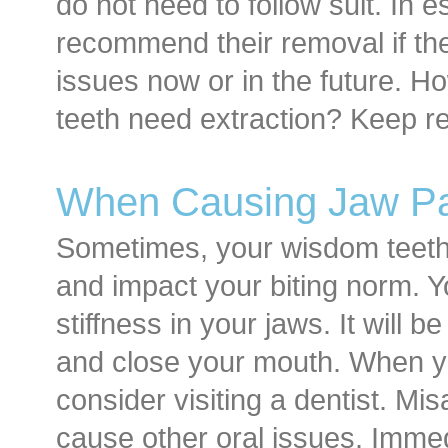
do not need to follow suit. In e
recommend their removal if the
issues now or in the future. 
teeth need extraction? Keep re
When Causing Jaw Pai
Sometimes, your wisdom teet
and impact your biting norm. Y
stiffness in your jaws. It will 
and close your mouth. When yo
consider visiting a dentist. Mis
cause other oral issues. Immed