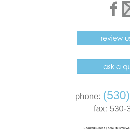
(530
phone:
fax: 530-
Beautiful Smiles
|
beautifulsmilew