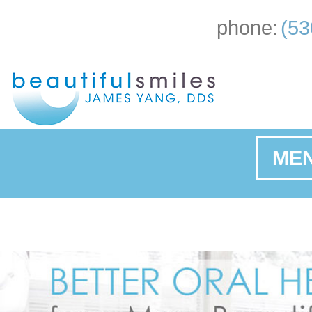
phone:
(53
ME
Ho