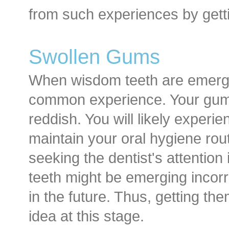
from such experiences by gett
Swollen Gums
When wisdom teeth are emergi
common experience. Your gum
reddish. You will likely exper
maintain your oral hygiene rout
seeking the dentist's attention
teeth might be emerging incor
in the future. Thus, getting t
idea at this stage.