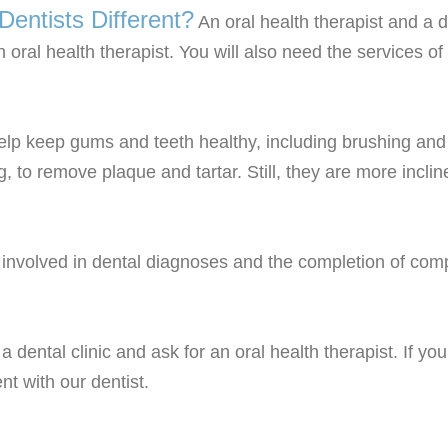
entists Different?
An oral health therapist and a de
n oral health therapist. You will also need the services o
elp keep gums and teeth healthy, including brushing and f
g, to remove plaque and tartar. Still, they are more incl
 involved in dental diagnoses and the completion of compl
o a dental clinic and ask for an oral health therapist. If
nt with our dentist.