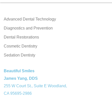
Advanced Dental Technology
Diagnostics and Prevention
Dental Restorations
Cosmetic Dentistry
Sedation Dentisty
Beautiful Smiles
James Yang, DDS
255 W Court St., Suite E Woodland,
CA 95695-2986