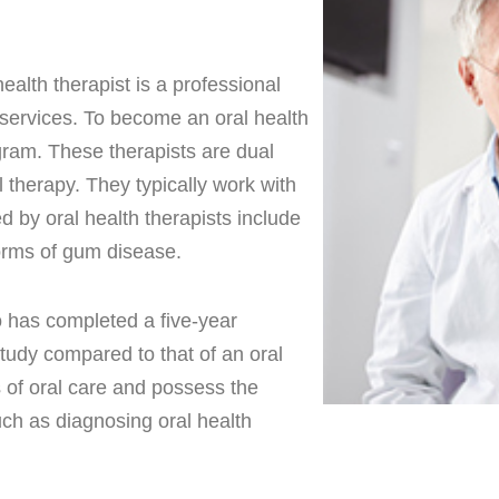
ealth therapist is a professional
 services. To become an oral health
gram. These therapists are dual
 therapy. They typically work with
d by oral health therapists include
 forms of gum disease.
o has completed a five-year
study compared to that of an oral
ts of oral care and possess the
uch as diagnosing oral health