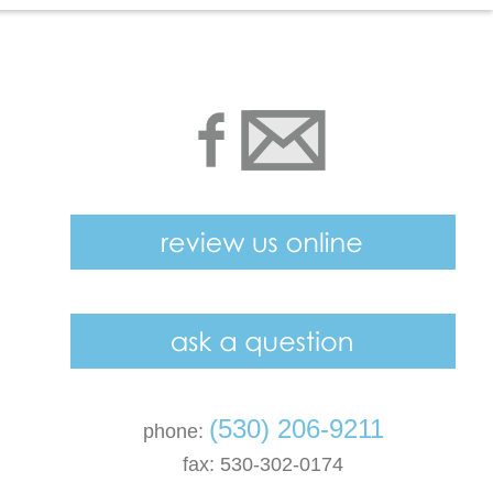
(530) 206-9211
phone:
fax: 530-302-0174