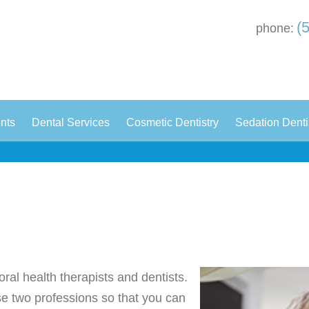
(
phone:
|
|
|
ents
Dental Services
Cosmetic Dentistry
Sedation Denti
oral health therapists and dentists.
ese two professions so that you can