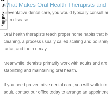
What Makes Oral Health Therapists and D
Accessibility
preventative dental care, you would typically consult a
gum disease.
Oral health therapists teach proper home habits that h
cleaning, a process usually called scaling and polishin
tartar, and tooth decay.
Meanwhile, dentists primarily work with adults and are
stabilizing and maintaining oral health.
If you need preventative dental care, you will walk int
adult, contact our office today to arrange an appointme