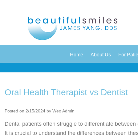
|
|
Home
About Us
For Pati
Oral Health Therapist vs Dentist
Posted on 2/15/2024 by Weo Admin
Dental patients often struggle to differentiate between 
It is crucial to understand the differences between th