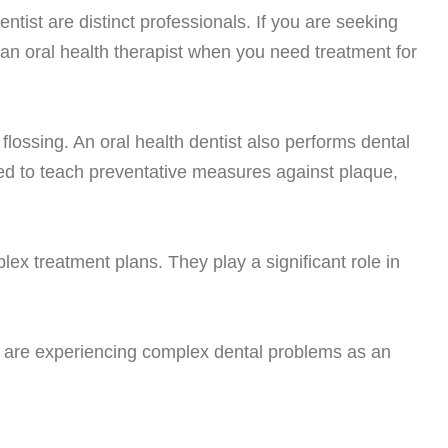
ntist are distinct professionals. If you are seeking
f an oral health therapist when you need treatment for
lossing. An oral health dentist also performs dental
ined to teach preventative measures against plaque,
ex treatment plans. They play a significant role in
 you are experiencing complex dental problems as an