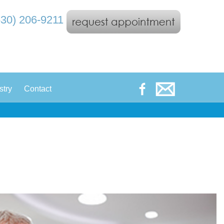
530) 206-9211
|
stry
Contact