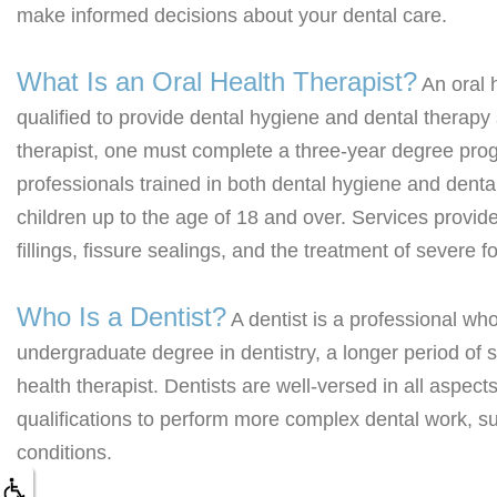
make informed decisions about your dental care.
What Is an Oral Health Therapist?
An oral h
qualified to provide dental hygiene and dental therapy
therapist, one must complete a three-year degree pro
professionals trained in both dental hygiene and dental
children up to the age of 18 and over. Services provide
fillings, fissure sealings, and the treatment of severe
Who Is a Dentist?
A dentist is a professional wh
undergraduate degree in dentistry, a longer period of 
health therapist. Dentists are well-versed in all aspec
qualifications to perform more complex dental work, s
conditions.