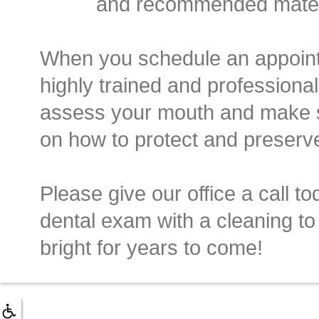
and recommended materia
When you schedule an appointm
highly trained and professional 
assess your mouth and make 
on how to protect and preserve
Please give our office a call to
dental exam with a cleaning to
bright for years to come!