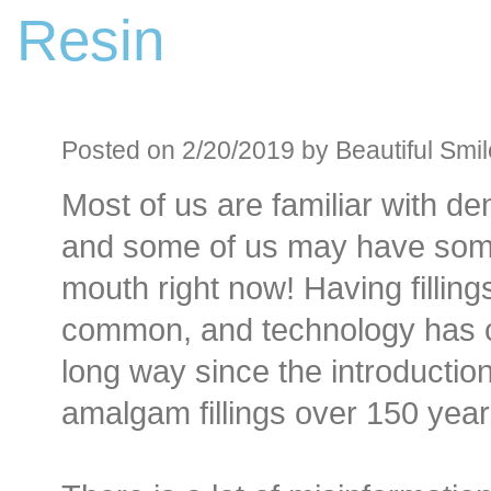
Resin
Before an
Sedation D
Oral Sedation
Posted on 2/20/2019 by Beautiful Smil
Most of us are familiar with dent
Cont
and some of us may have som
mouth right now! Having fillings
common, and technology has
long way since the introduction
amalgam fillings over 150 year