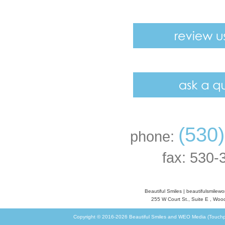
(530
phone:
fax: 530-
Beautiful Smiles
|
beautifulsmilew
255 W Court St., Suite E
,
Wood
Copyright © 2016-2026
Beautiful Smiles
and
WEO Media (Touchp