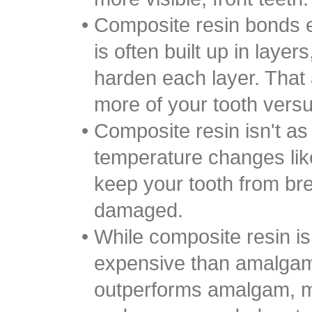
•
Composite resin bonds e
is often built up in layers
harden each layer. That 
more of your tooth ver
•
Composite resin isn't as 
temperature changes li
keep your tooth from br
damaged.
•
While composite resin i
expensive than amalgam
outperforms amalgam, mak