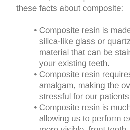
these facts about composite:
•
Composite resin is made
silica-like glass or quar
material that can be sta
your existing teeth.
•
Composite resin requires 
amalgam, making the ove
stressful for our patients
•
Composite resin is much
allowing us to perform e
more visible, front teeth.