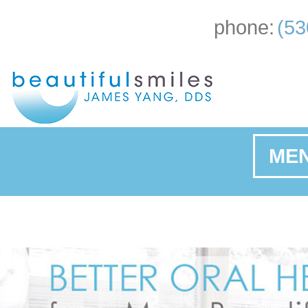
phone:
(53
ME
Ho