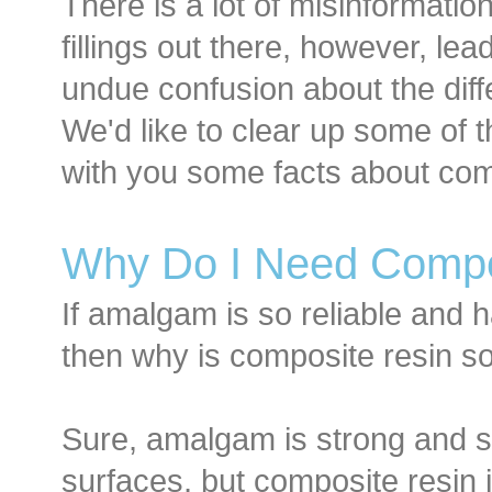
There is a lot of misinformatio
fillings out there, however, lea
undue confusion about the diffe
We'd like to clear up some of 
with you some facts about com
Why Do I Need Compo
If amalgam is so reliable and 
then why is composite resin 
Sure, amalgam is strong and st
surfaces, but composite resin i