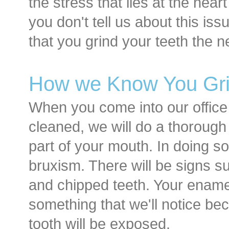
the stress that lies at the hear
you don't tell us about this iss
that you grind your teeth the 
How we Know You Gri
When you come into our office
cleaned, we will do a thorough
part of your mouth. In doing so
bruxism. There will be signs suc
and chipped teeth. Your enamel
something that we'll notice be
tooth will be exposed.