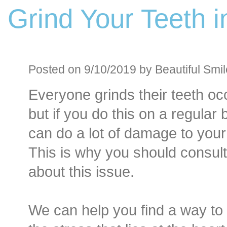
Grind Your Teeth i
Before an
Sedation D
Oral Sedation
Posted on 9/10/2019 by Beautiful Smil
Everyone grinds their teeth occ
Cont
but if you do this on a regular 
can do a lot of damage to your
This is why you should consult
about this issue.
We can help you find a way to 