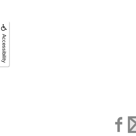
Accessibility