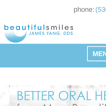
phone:
(53
ME
Ho