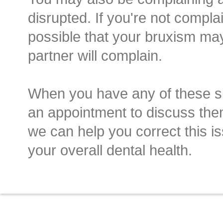
disrupted. If you're not complai
possible that your bruxism ma
partner will complain.
When you have any of these 
an appointment to discuss the
we can help you correct this i
your overall dental health.