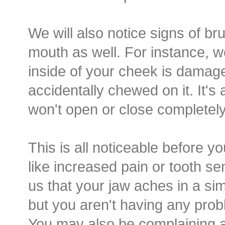
We will also notice signs of br
mouth as well. For instance, w
inside of your cheek is dama
accidentally chewed on it. It's 
won't open or close completely 
This is all noticeable before y
like increased pain or tooth sen
us that your jaw aches in a sim
but you aren't having any probl
You may also be complaining a