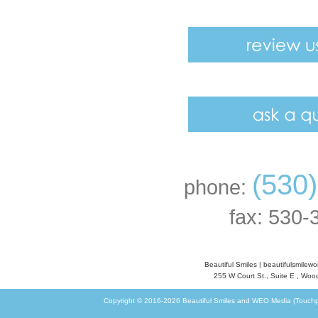
(530
phone:
fax: 530-
Beautiful Smiles
|
beautifulsmilew
255 W Court St., Suite E
,
Wood
Copyright © 2016-2026
Beautiful Smiles
and
WEO Media (Touchp