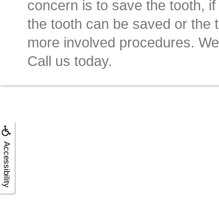
concern is to save the tooth, if 
the tooth can be saved or the t
more involved procedures. We 
Call us today.
Accessibility