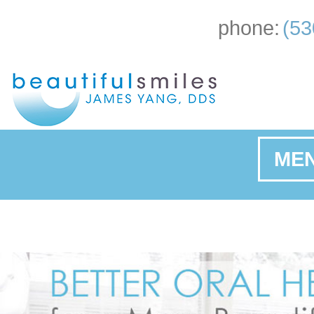
phone:
(53
ME
Ho