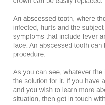
crown can be easily replaced.
An abscessed tooth, where th
infected, hurts and the subjec
symptoms that include fever an
face. An abscessed tooth can 
procedure.
As you can see, whatever the 
the solution for it. If you have
and you wish to learn more ab
situation, then get in touch with