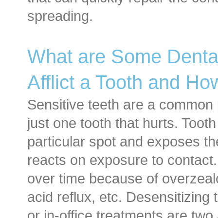
spreading.
What are Some Dental
Afflict a Tooth and Ho
Sensitive teeth are a common p
just one tooth that hurts. Toot
particular spot and exposes th
reacts on exposure to contact
over time because of overzealo
acid reflux, etc. Desensitizing
or in-office treatments are two 