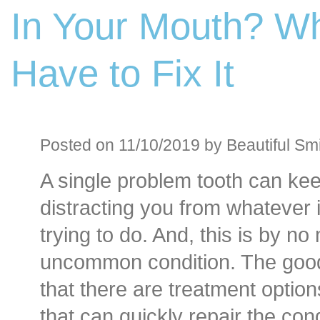
In Your Mouth? W
Before an
Sedation D
Have to Fix It
Oral Sedation
Cont
Posted on 11/10/2019 by Beautiful Smi
A single problem tooth can ke
distracting you from whatever i
trying to do. And, this is by n
uncommon condition. The goo
that there are treatment option
that can quickly repair the con