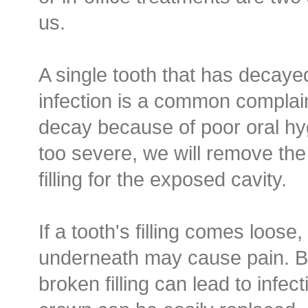
us.
A single tooth that has decaye
infection is a common complai
decay because of poor oral hyg
too severe, we will remove th
filling for the exposed cavity.
If a tooth's filling comes loose
underneath may cause pain. B
broken filling can lead to infect