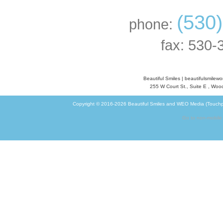
(530
phone:
fax: 530-
Beautiful Smiles
|
beautifulsmilew
255 W Court St., Suite E
,
Wood
Copyright © 2016-2026
Beautiful Smiles
and
WEO Media (Touchp
Go to non-mobile