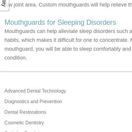
jaw joint area. Custom mouthguards will help relieve 
Mouthguards for Sleeping Disorders
Mouthguards can help alleviate sleep disorders such a
habits, which makes it difficult for one to concentrate
mouthguard, you will be able to sleep comfortably and
condition.
Advanced Dental Technology
Diagnostics and Prevention
Dental Restorations
Cosmetic Dentistry