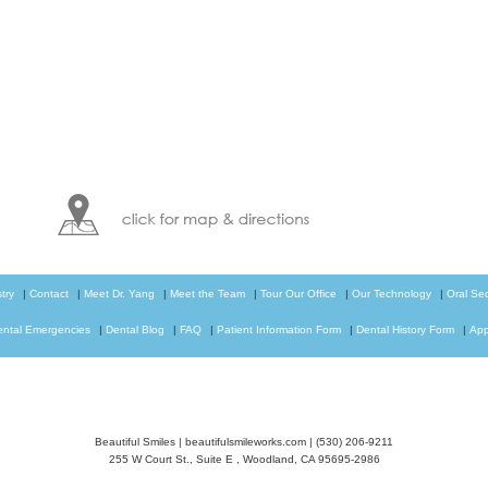
try
|
Contact
|
Meet Dr. Yang
|
Meet the Team
|
Tour Our Office
|
Our Technology
|
Oral Se
ental Emergencies
|
Dental Blog
|
FAQ
|
Patient Information Form
|
Dental History Form
|
App
Beautiful Smiles
|
beautifulsmileworks.com
|
(530) 206-9211
255 W Court St., Suite E
,
Woodland
,
CA
95695-2986