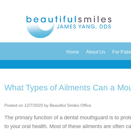
|
|
Home
About Us
For Pati
What Types of Ailments Can a Mo
Posted on 12/7/2020 by Beautiful Smiles Office
The primary function of a dental mouthguard is to prot
to your oral health. Most of these ailments are often 