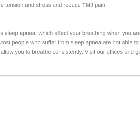
the tension and stress and reduce TMJ pain.
s sleep apnea, which affect your breathing when you are
. Most people who suffer from sleep apnea are not able to
 allow you to breathe consistently. Visit our offices an