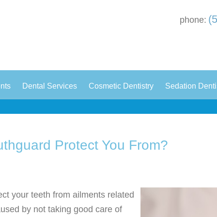
(
phone:
|
|
|
ents
Dental Services
Cosmetic Dentistry
Sedation Denti
uthguard Protect You From?
ect your teeth from ailments related
caused by not taking good care of