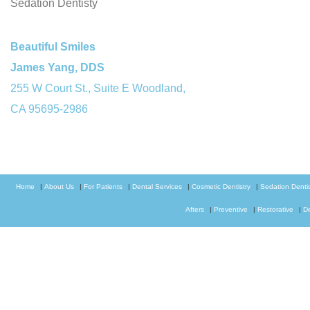
Sedation Dentisty
Beautiful Smiles
James Yang, DDS
255 W Court St., Suite E Woodland,
CA 95695-2986
Home
|
About Us
|
For Patients
|
Dental Services
|
Cosmetic Dentistry
|
Sedation Dentis
Afters
|
Preventive
|
Restorative
|
D