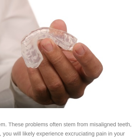
em. These problems often stem from misaligned teeth,
you will likely experience excruciating pain in your