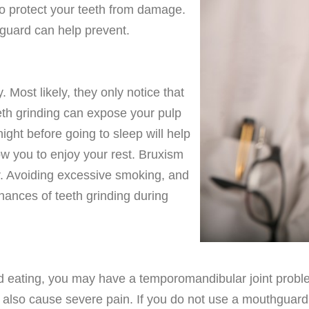
to protect your teeth from damage.
hguard can help prevent.
 Most likely, they only notice that
eeth grinding can expose your pulp
ight before going to sleep will help
low you to enjoy your rest. Bruxism
r. Avoiding excessive smoking, and
chances of teeth grinding during
d eating, you may have a temporomandibular joint probl
 also cause severe pain. If you do not use a mouthguard, 