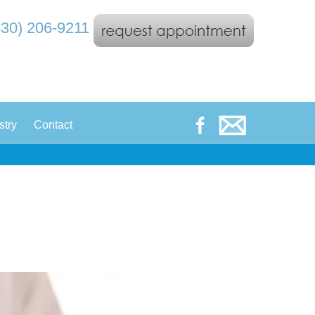
530) 206-9211
|
stry
Contact