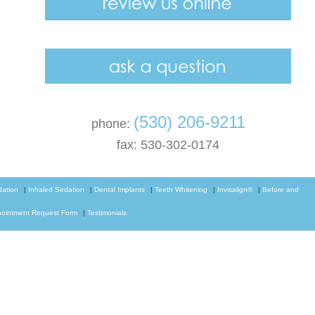
(530) 206-9211
phone:
fax: 530-302-0174
dation
|
Inhaled Sedation
|
Dental Implants
|
Teeth Whitening
|
Invisalign®
|
Before and
ointment Request Form
|
Testimonials