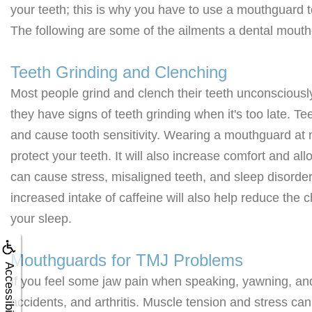
your teeth; this is why you have to use a mouthguard 
The following are some of the ailments a dental mout
Teeth Grinding and Clenching
Most people grind and clench their teeth unconsciously.
they have signs of teeth grinding when it's too late. T
and cause tooth sensitivity. Wearing a mouthguard at n
protect your teeth. It will also increase comfort and al
can cause stress, misaligned teeth, and sleep disorde
increased intake of caffeine will also help reduce the 
your sleep.
Mouthguards for TMJ Problems
Accessibility
If you feel some jaw pain when speaking, yawning, an
accidents, and arthritis. Muscle tension and stress can