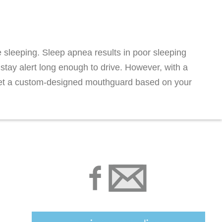
 sleeping. Sleep apnea results in poor sleeping
 stay alert long enough to drive. However, with a
d get a custom-designed mouthguard based on your