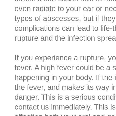
even radiate to your ear or nec
types of abscesses, but if they 
complications can lead to life-t
rupture and the infection spre
If you experience a rupture, yo
fever. A high fever could be a s
happening in your body. If the 
the fever, and makes its way in
danger. This is a serious cond
contact us immediately. This is 