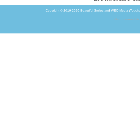
Copyright © 2016-2026
Beautiful Smiles
and
WEO Media (Touchp
Go to non-mobile