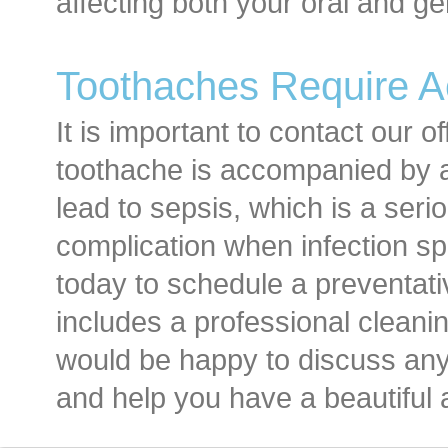
affecting both your oral and ge
Toothaches Require A
It is important to contact our of
toothache is accompanied by a
lead to sepsis, which is a ser
complication when infection sp
today to schedule a preventat
includes a professional clean
would be happy to discuss an
and help you have a beautiful 