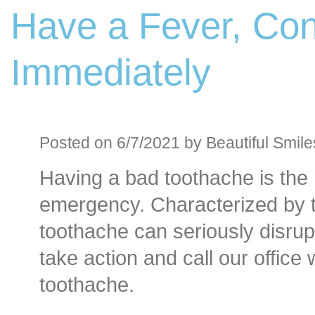
Have a Fever, Con
Before an
Sedation D
Immediately
Oral Sedation
Cont
Posted on 6/7/2021 by Beautiful Smile
Having a bad toothache is th
emergency. Characterized by t
toothache can seriously disrupt 
take action and call our offic
toothache.