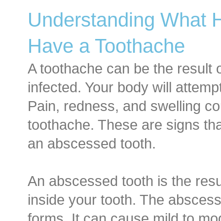
Understanding What
Have a Toothache
A toothache can be the result 
infected. Your body will attempt 
Pain, redness, and swelling 
toothache. These are signs tha
an abscessed tooth.
An abscessed tooth is the resul
inside your tooth. The abscess
forms. It can cause mild to m