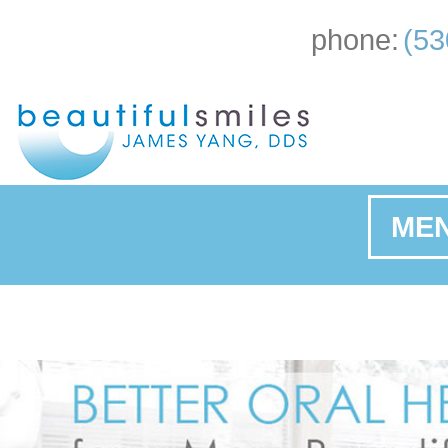
phone:
(53
ME
Ho