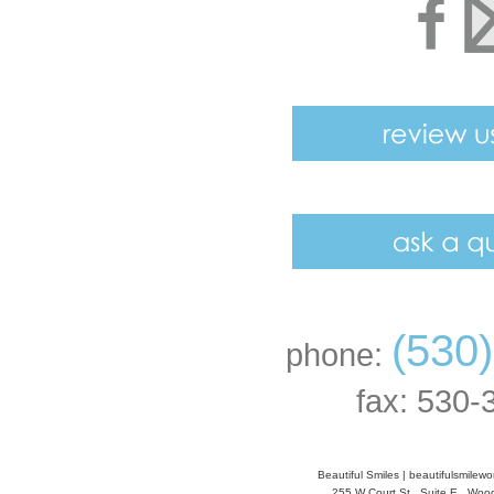
(530
phone:
fax: 530-
Beautiful Smiles
|
beautifulsmilew
255 W Court St., Suite E
,
Wood