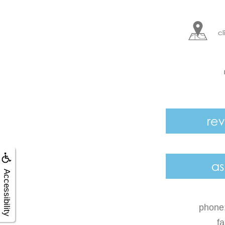
Accessibility
phone
f