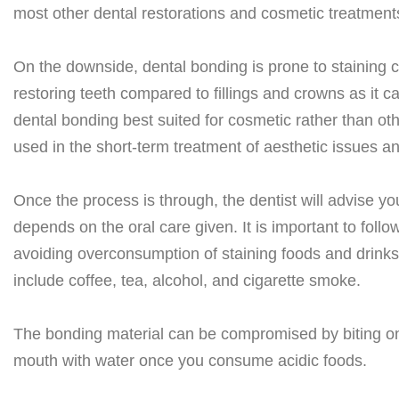
most other dental restorations and cosmetic treatment
On the downside, dental bonding is prone to staining 
restoring teeth compared to fillings and crowns as it c
dental bonding best suited for cosmetic rather than ot
used in the short-term treatment of aesthetic issues and
Once the process is through, the dentist will advise yo
depends on the oral care given. It is important to follo
avoiding overconsumption of staining foods and drinks, 
include coffee, tea, alcohol, and cigarette smoke.
The bonding material can be compromised by biting on 
mouth with water once you consume acidic foods.