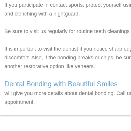
If you participate in contact sports, protect yourself 
and clenching with a nightguard.
Be sure to visit us regularly for routine teeth cleanin
It is important to visit the dentist if you notice sharp 
discomfort. Also, if the bonding breaks or chips, be sur
another restorative option like veneers.
Dental Bonding with Beautiful Smiles
will give you more details about dental bonding. Call 
appointment.