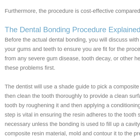
Furthermore, the procedure is cost-effective compared
The Dental Bonding Procedure Explaine
Before the actual dental bonding, you will discuss with
your gums and teeth to ensure you are fit for the proced
from any severe gum disease, tooth decay, or other he
these problems first.
The dentist will use a shade guide to pick a composite 
then clean the tooth thoroughly to provide a clean surfa
tooth by roughening it and then applying a conditioning
step is vital in ensuring the resin adheres to the tooth
necessary unless the bonding is used to fill up a cavity 
composite resin material, mold and contour it to the pr