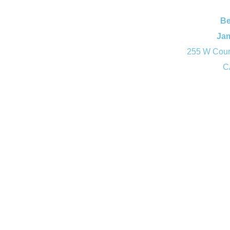
Be
Ja
255 W Court
C