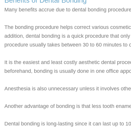
Benefits of Dental Bonding
Many benefits accrue due to dental bonding procedure
The bonding procedure helps correct various cosmetic 
addition, dental bonding is a quick procedure that only
procedure usually takes between 30 to 60 minutes to c
It is the easiest and least costly aesthetic dental pro
beforehand, bonding is usually done in one office appo
Anesthesia is also unnecessary unless it involves othe
Another advantage of bonding is that less tooth enamel
Dental bonding is long-lasting since it can last up to 1