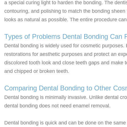
a special curing light to harden the bonding. The dent
contouring, and polishing to match the bonding sheen t
looks as natural as possible. The entire procedure can t
Types of Problems Dental Bonding Can F
Dental bonding is widely used for cosmetic purposes.
restorations for aesthetic purposes and protect an ex
discolored tooth look and close teeth gaps and make t
and chipped or broken teeth.
Comparing Dental Bonding to Other Cos
Dental bonding is minimally invasive. Unlike dental cr
dental bonding does not need enamel removal.
Dental bonding is quick and can be done on the same d