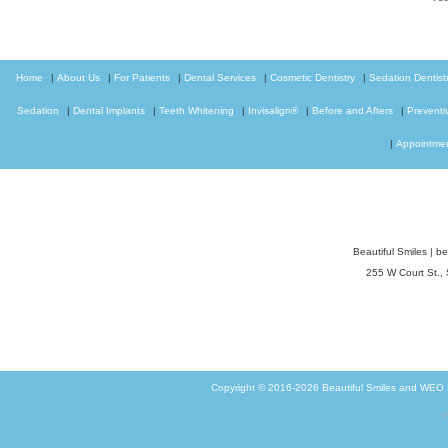
Home
|
About Us
|
For Patients
|
Dental Services
|
Cosmetic Dentistry
|
Sedation Dentist
Sedation
|
Dental Implants
|
Teeth Whitening
|
Invisalign®
|
Before and Afters
|
Preventi
|
Appointme
Beautiful Smiles
|
be
255 W Court St.,
Copyright © 2016-2026
Beautiful Smiles
and
WEO M
G