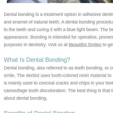
Dental bonding is a treatment option in adhesive dentis
and enamel of natural teeth. A dental bonding procedure
to the teeth and curing it with a blue light beam. The b
appearance. Bonding is intended for operative, preventi
purposes in dentistry. Visit us at
Beautiful Smiles
to ge
What Is Dental Bonding?
Dental bonding, also referred to as teeth bonding, or 
smile. The dentist uses tooth-colored resin material to
is mainly used to conceal cracks and chips in your t
camouflage tooth discoloration. The best thing is that 
about dental bonding.