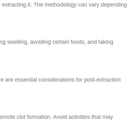
ly extracting it. The methodology can vary depending
ng swelling, avoiding certain foods, and taking
e are essential considerations for post-extraction
omote clot formation. Avoid activities that may