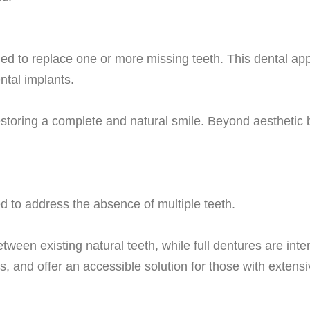
ed to replace one or more missing teeth. This dental appar
ntal implants.
restoring a complete and natural smile. Beyond aesthetic b
d to address the absence of multiple teeth.
etween existing natural teeth, while full dentures are inte
s, and offer an accessible solution for those with extensi