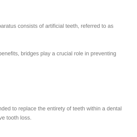
atus consists of artificial teeth, referred to as
enefits, bridges play a crucial role in preventing
nded to replace the entirety of teeth within a dental
ve tooth loss.