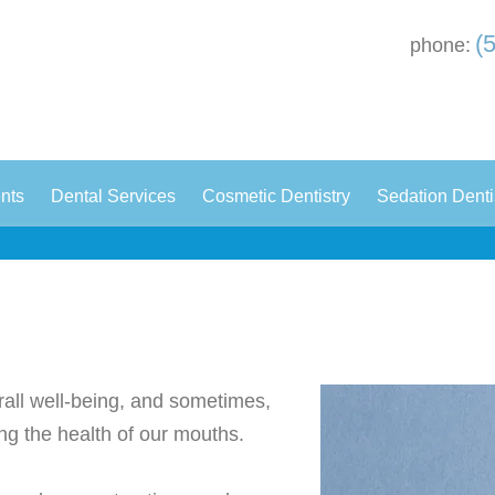
(
phone:
|
|
|
ents
Dental Services
Cosmetic Dentistry
Sedation Denti
erall well-being, and sometimes,
ng the health of our mouths.