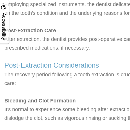
Employing specialized instruments, the dentist delicat
on the tooth's condition and the underlying reasons for
Accessibility
Post-Extraction Care
After extraction, the dentist provides post-operative c
prescribed medications, if necessary.
Post-Extraction Considerations
The recovery period following a tooth extraction is cru
care:
Bleeding and Clot Formation
It's normal to experience some bleeding after extracti
dislodge the clot, such as vigorous rinsing or sucking 