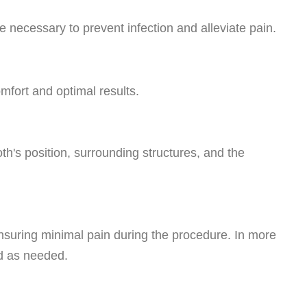
 necessary to prevent infection and alleviate pain.
mfort and optimal results.
th's position, surrounding structures, and the
ensuring minimal pain during the procedure. In more
ed as needed.