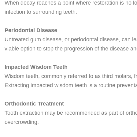
When decay reaches a point where restoration is no lon
infection to surrounding teeth.
Periodontal Disease
Untreated gum disease, or periodontal disease, can le
viable option to stop the progression of the disease and
Impacted Wisdom Teeth
Wisdom teeth, commonly referred to as third molars, f
Extracting impacted wisdom teeth is a routine preventa
Orthodontic Treatment
Tooth extraction may be recommended as part of orthod
overcrowding.