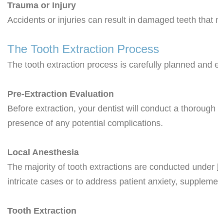
Trauma or Injury
Accidents or injuries can result in damaged teeth that
The Tooth Extraction Process
The tooth extraction process is carefully planned and 
Pre-Extraction Evaluation
Before extraction, your dentist will conduct a thoroug
presence of any potential complications.
Local Anesthesia
The majority of tooth extractions are conducted under
intricate cases or to address patient anxiety, supple
Tooth Extraction