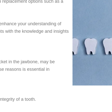
th replacement options such as a
o enhance your understanding of
nts with the knowledge and insights
ocket in the jawbone
, may be
 reasons is essential in
egrity of a tooth.