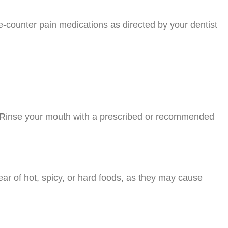
e-counter pain medications as directed by your dentist
g. Rinse your mouth with a prescribed or recommended
lear of hot, spicy, or hard foods, as they may cause