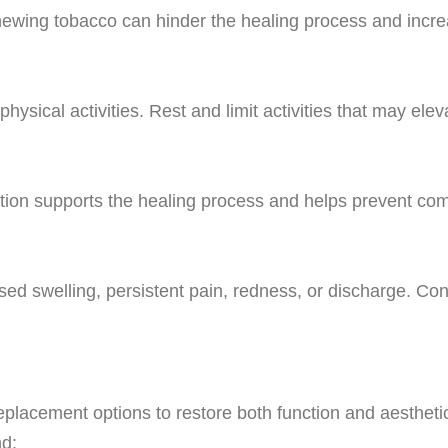
ewing tobacco can hinder the healing process and increa
 physical activities. Rest and limit activities that may el
ation supports the healing process and helps prevent com
ased swelling, persistent pain, redness, or discharge. Con
h replacement options to restore both function and aesthe
d: