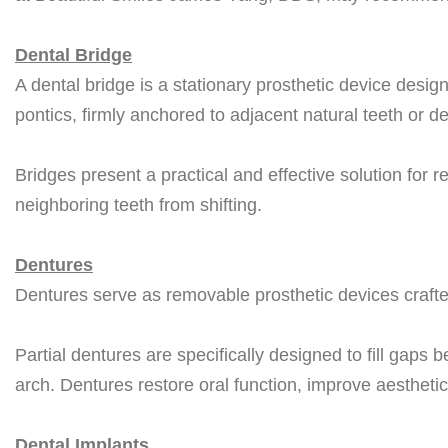
Dental Bridge
A dental bridge is a stationary prosthetic device design
pontics, firmly anchored to adjacent natural teeth or de
Bridges present a practical and effective solution for 
neighboring teeth from shifting.
Dentures
Dentures serve as removable prosthetic devices crafte
Partial dentures are specifically designed to fill gaps b
arch. Dentures restore oral function, improve aesthetic
Dental Implants