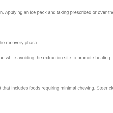
n. Applying an ice pack and taking prescribed or over-th
the recovery phase.
ue while avoiding the extraction site to promote healin
diet that includes foods requiring minimal chewing. Steer c