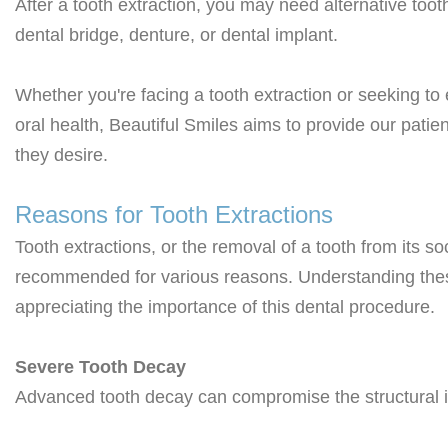
After a
tooth extraction
, you may need alternative too
dental bridge, denture, or dental implant.
Whether you're facing a tooth extraction or seeking t
oral health, Beautiful Smiles aims to provide our patie
they desire.
Reasons for Tooth Extractions
Tooth extractions, or the removal of a tooth from its s
recommended for various reasons. Understanding these
appreciating the importance of this dental procedure.
Severe Tooth Decay
Advanced tooth decay can compromise the structural int