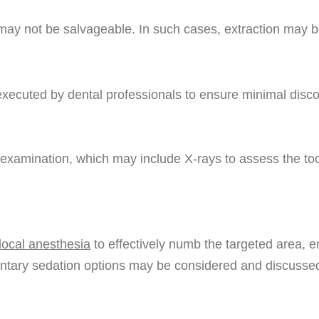
 may not be salvageable. In such cases, extraction may be
executed by dental professionals to ensure minimal disco
h examination, which may include X-rays to assess the too
local anesthesia
to effectively numb the targeted area, 
mentary sedation options may be considered and discuss