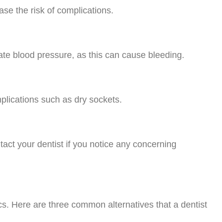
se the risk of complications.
evate blood pressure, as this can cause bleeding.
plications such as dry sockets.
tact your dentist if you notice any concerning
tics. Here are three common alternatives that a dentist