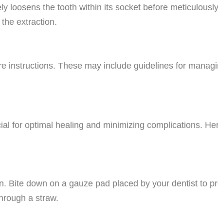
ely loosens the tooth within its socket before meticulous
 the extraction.
are instructions. These may include guidelines for managi
cial for optimal healing and minimizing complications. Her
on. Bite down on a gauze pad placed by your dentist to pr
through a straw.