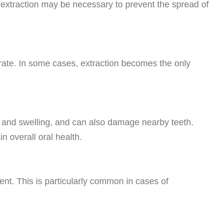
 extraction may be necessary to prevent the spread of
orate. In some cases, extraction becomes the only
, and swelling, and can also damage nearby teeth.
 overall oral health.
nt. This is particularly common in cases of