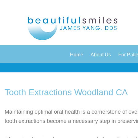
|
|
Home
About Us
For Pati
Tooth Extractions Woodland CA
Maintaining optimal oral health is a cornerstone of ov
tooth extractions become a necessary step in preservi