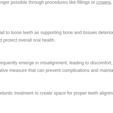
ger possible through procedures like fillings or
crowns
,
ad to loose teeth as supporting bone and tissues deteri
 protect overall oral health.
requently emerge in misalignment, leading to discomfort
tive measure that can prevent complications and maintain
ontic treatment to create space for proper teeth alignme