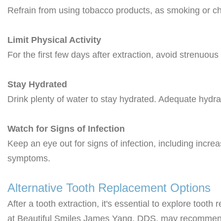
Refrain from using tobacco products, as smoking or ch
Limit Physical Activity
For the first few days after extraction, avoid strenuous
Stay Hydrated
Drink plenty of water to stay hydrated. Adequate hydr
Watch for Signs of Infection
Keep an eye out for signs of infection, including incre
symptoms.
Alternative Tooth Replacement Options
After a tooth extraction, it's essential to explore toot
at Beautiful Smiles James Yang, DDS, may recommen