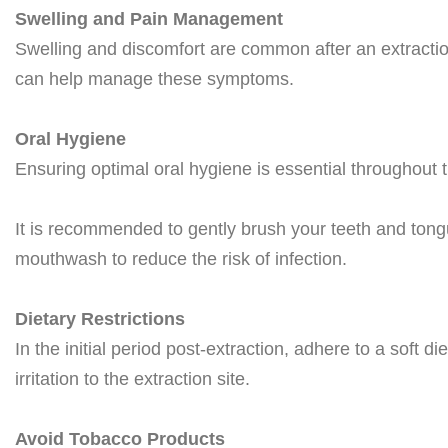
Swelling and Pain Management
Swelling and discomfort are common after an extractio
can help manage these symptoms.
Oral Hygiene
Ensuring optimal oral hygiene is essential throughout 
It is recommended to gently brush your teeth and tong
mouthwash to reduce the risk of infection.
Dietary Restrictions
In the initial period post-extraction, adhere to a soft 
irritation to the extraction site.
Avoid Tobacco Products