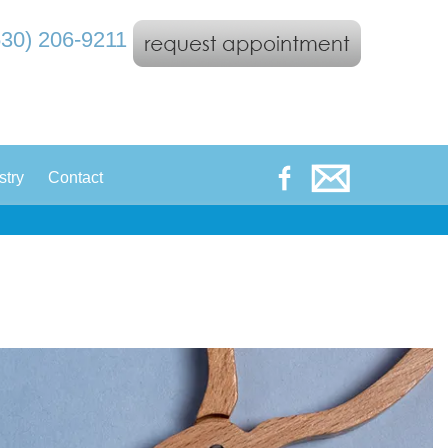
530) 206-9211
|
stry
Contact