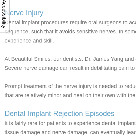
Accessibility
Nerve Injury
Dental implant procedures require oral surgeons to accur
sequence, such that it avoids sensitive nerves. In som
experience and skill.
At Beautiful Smiles, our dentists, Dr. James Yang an
Severe nerve damage can result in debilitating pain to 
Prompt treatment of the nerve injury is needed to re
that are relatively minor and heal on their own with th
Dental Implant Rejection Episodes
It is fairly rare for patients to experience dental imp
tissue damage and nerve damage, can eventually lead 