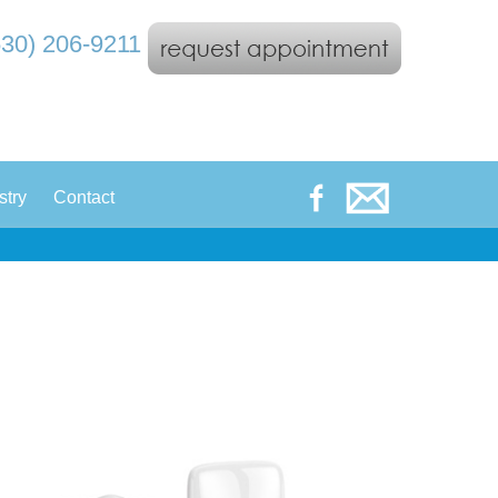
530) 206-9211
|
stry
Contact