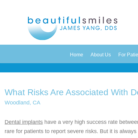
|
|
Home
About Us
For Pati
What Risks Are Associated With D
Woodland, CA
Dental implants
have a very high success rate betwee
rare for patients to report severe risks. But it is always 