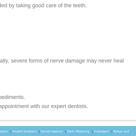
ed by taking good care of the teeth.
ally, severe forms of nerve damage may never heal
mpediments.
ppointment with our expert dentists.
dation
|
Inhaled Sedation
|
Dental Implants
|
Teeth Whitening
|
Invisalign®
|
Before and