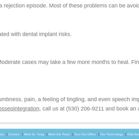
a rejection episode. Most of these problems can be avoid
ed with dental implant risks.
Moderate cases may take a few more months to heal. Fin
numbness, pain, a feeling of tingling, and even speech i
osseointegration
, call us at
(530) 206-9211
and book an a
try
|
Contact
|
Meet Dr. Yang
|
Meet the Team
|
Tour Our Office
|
Our Technology
|
Oral Se