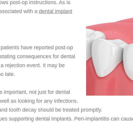
lows post-op instructions. As is
associated with a
dental implant
 patients have reported post-op
vastating consequences for dental
a rejection event. It may be
o late.
 important, not just for dental
well as looking for any infections.
 and tooth decay should be treated promptly.
ssues supporting dental implants. Peri-implantitis can ca