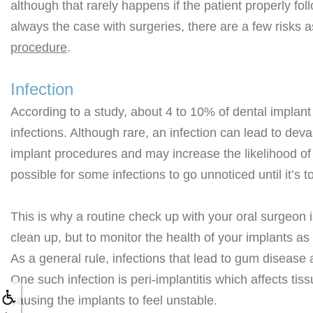
although that rarely happens if the patient properly fol
always the case with surgeries, there are a few risks 
procedure
.
Infection
According to a study, about 4 to 10% of dental implant
infections. Although rare, an infection can lead to de
implant procedures and may increase the likelihood of 
possible for some infections to go unnoticed until it’s to
This is why a routine check up with your oral surgeon is
clean up, but to monitor the health of your implants as 
As a general rule, infections that lead to gum disease
One such infection is peri-implantitis which affects ti
causing the implants to feel unstable.