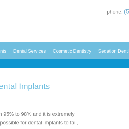
(
phone:
|
|
|
ents
Dental Services
Cosmetic Dentistry
Sedation Denti
ental Implants
n 95% to 98% and it is extremely
possible for dental implants to fail,