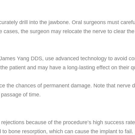
ately drill into the jawbone. Oral surgeons must carefully
e cases, the surgeon may relocate the nerve to clear the 
d James Yang DDS, use advanced technology to avoid com
the patient and may have a long-lasting effect on their q
duce the chances of permanent damage. Note that nerve 
e passage of time.
lant rejections because of the procedure’s high success ra
to bone resorption, which can cause the implant to fail