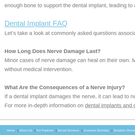
enough bone to support the dental implant, leading to 
Dental Implant FAQ
Let’s take a look at commonly asked questions associat
How Long Does Nerve Damage Last?
Minor cases of nerve damage can heal on their own. 
without medical intervention.
What Are the Consequences of a Nerve Injury?
If a dental implant damages the nerve, it can lead to 
For more in-depth information on
dental implants and 
Home
|
About Us
|
For Patients
|
Dental Services
|
Cosmetic Dentistry
|
Sedation Dentis