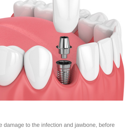
use damage to the infection and jawbone, before