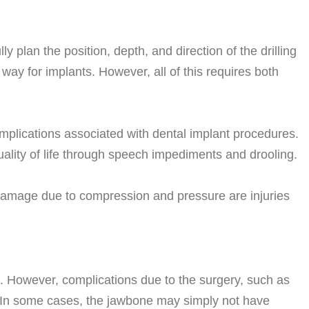
 plan the position, depth, and direction of the drilling
way for implants. However, all of this requires both
plications associated with dental implant procedures.
uality of life through speech impediments and drooling.
damage due to compression and pressure are injuries
te. However, complications due to the surgery, such as
. In some cases, the jawbone may simply not have